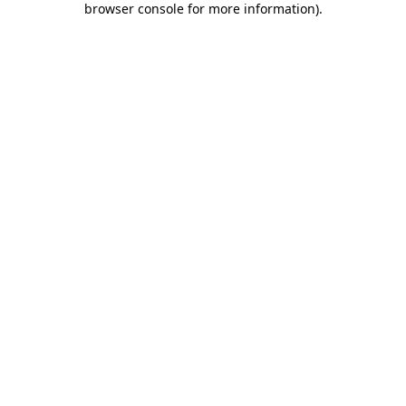
browser console for more information)
.