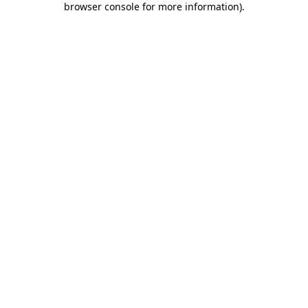
browser console for more information)
.