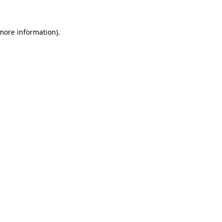
more information)
.