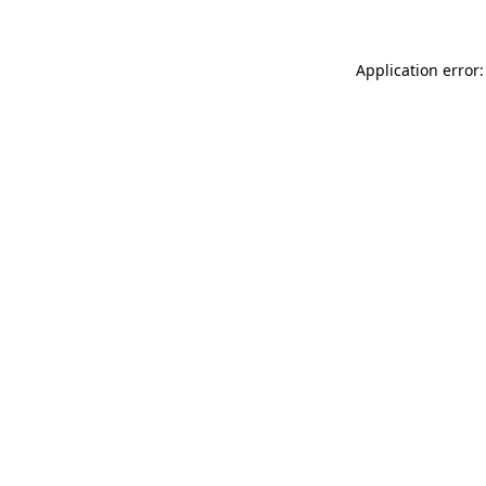
Application error: