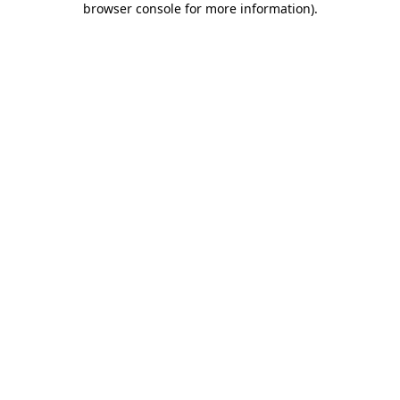
browser console for more information)
.