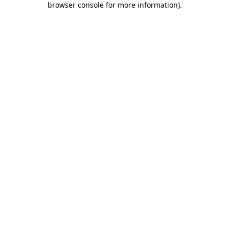
browser console for more information)
.