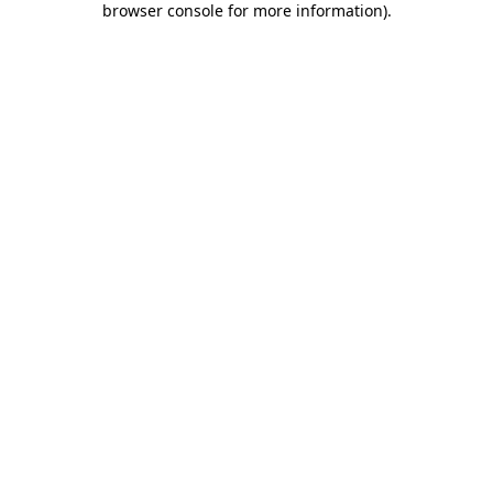
browser console for more information)
.