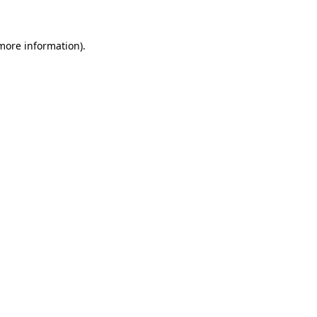
more information)
.