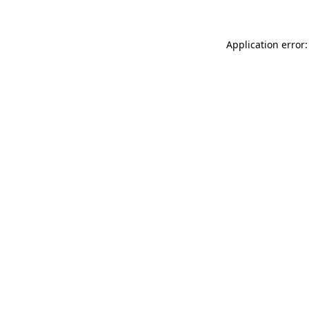
Application error: