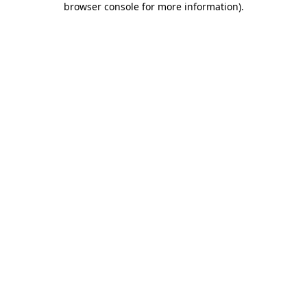
browser console for more information)
.