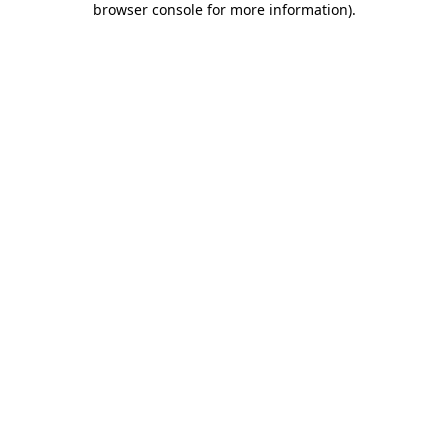
browser console for more information)
.