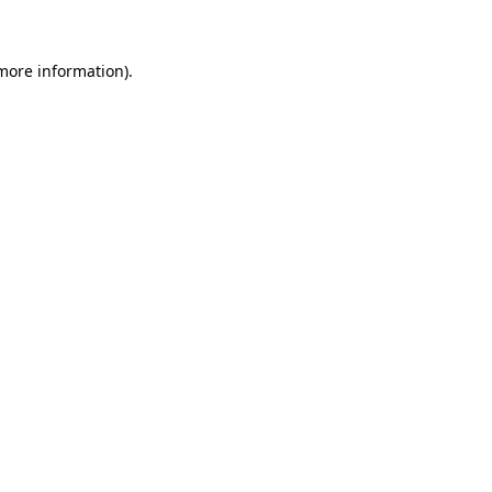
more information)
.