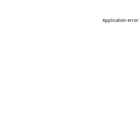
Application error: