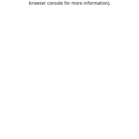
browser console for more information)
.