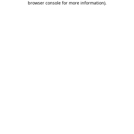
browser console for more information)
.