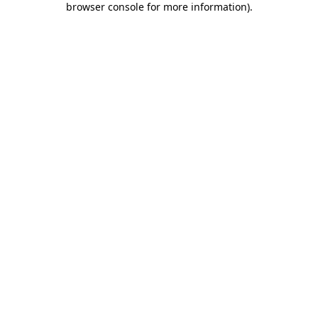
browser console for more information)
.