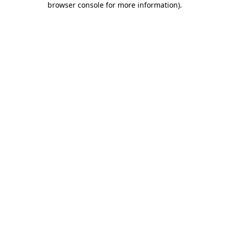
browser console for more information)
.