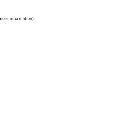
more information)
.