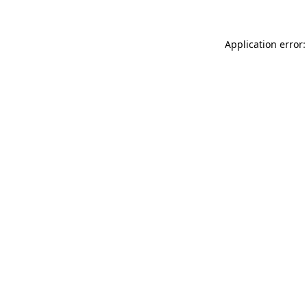
Application error: