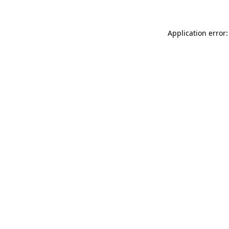
Application error: