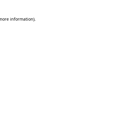
more information)
.