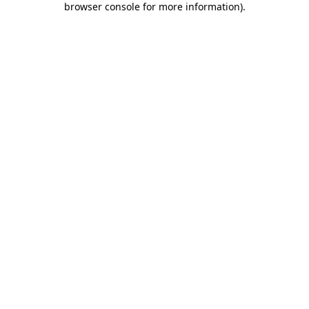
browser console for more information)
.